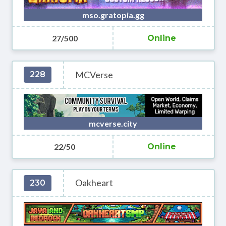
mso.gratopia.gg
27/500
Online
MCVerse
228
mcverse.city
22/50
Online
Oakheart
230