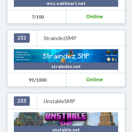
mcs.oakheart.net
7/100
Online
StraindezSMP
232
straindez.net
91/1000
Online
UnstableSMP
233
unstable.net