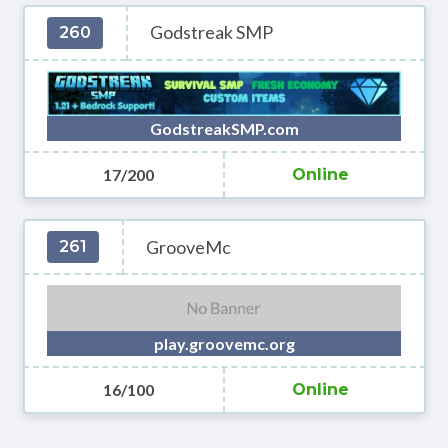
Godstreak SMP
260
GodstreakSMP.com
17/200
Online
GrooveMc
261
play.groovemc.org
16/100
Online