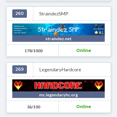
StraindezSMP
260
straindez.net
178/1000
Online
LegendaryHardcore
269
mc.legendaryhc.org
36/100
Online