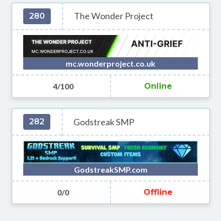
The Wonder Project
280
mc.wonderproject.co.uk
4/100
Online
Godstreak SMP
282
GodstreakSMP.com
0/0
Offline