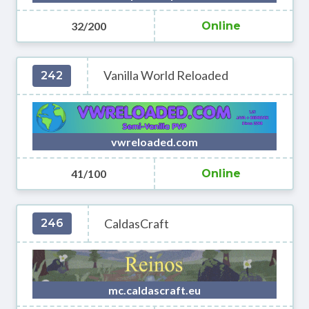
32/200
Online
Vanilla World Reloaded
242
vwreloaded.com
41/100
Online
CaldasCraft
246
mc.caldascraft.eu