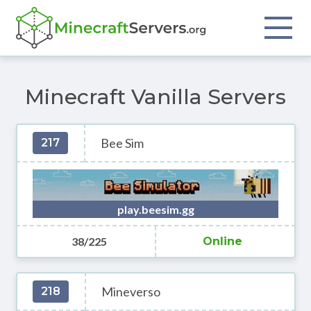
Minecraft Vanilla Servers
Bee Sim
217
play.beesim.gg
38/225
Online
Mineverso
218