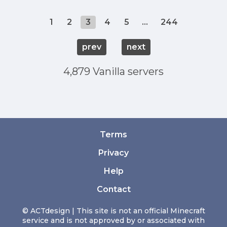
1
2
3
4
5
...
244
prev
next
4,879 Vanilla servers
Terms
Privacy
Help
Contact
© ACTdesign | This site is not an official Minecraft
service and is not approved by or associated with