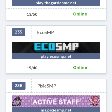
play.thegardenmc.net
13/50
Online
EcoSMP
235
play.ecosmp.net
15/40
Online
PixieSMP
238
ms.pixiesmp.net