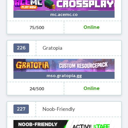
mc.acemc.co
75/500
Online
Gratopia
226
mso.gratopia.gg
24/500
Online
Noob-Friendly
227