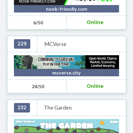
noob-friendly.com
6/50
Online
MCVerse
229
mcverse.city
24/50
Online
The Garden
232