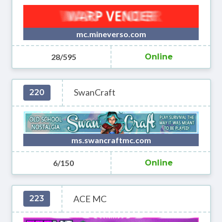
mc.mineverso.com
28/595
Online
SwanCraft
220
ms.swancraftmc.com
6/150
Online
ACE MC
223