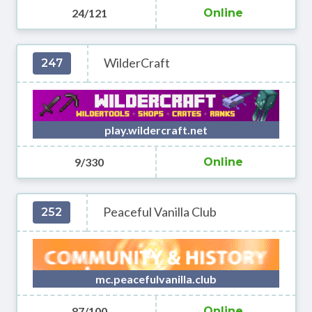
24/121
Online
WilderCraft
247
play.wildercraft.net
9/330
Online
Peaceful Vanilla Club
252
mc.peacefulvanilla.club
87/100
Online