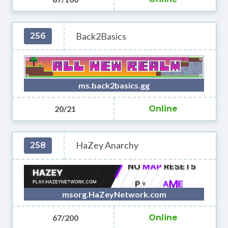
Back2Basics
256
ms.back2basics.gg
20/21
Online
HaZey Anarchy
258
msorg.HaZeyNetwork.com
67/200
Online