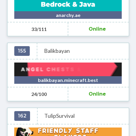
anarchy.ae
33/111
Online
Balikbayan
155
balikbayan.minecraft.best
24/100
Online
TulipSurvival
162