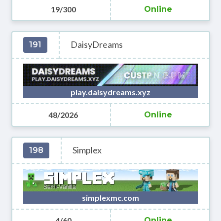
19/300
Online
DaisyDreams
191
play.daisydreams.xyz
48/2026
Online
Simplex
198
simplexmc.com
4/60
Online