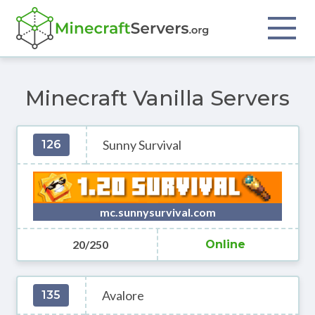
Minecraft Vanilla Servers
Sunny Survival
126
mc.sunnysurvival.com
20/250
Online
Avalore
135