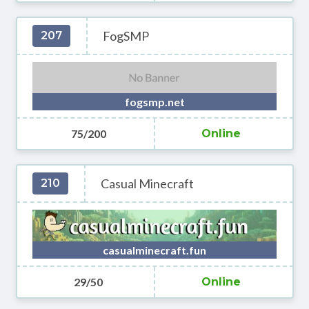
FogSMP
207
fogsmp.net
75/200
Online
Casual Minecraft
210
casualminecraft.fun
29/50
Online