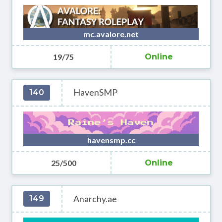
mc.avalore.net
19/75
Online
HavenSMP
140
havensmp.cc
25/500
Online
Anarchy.ae
149