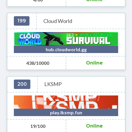
Cloud World
199
hub.cloudworld.gg
438/10000
Online
LKSMP
200
play.lksmp.fun
19/100
Online