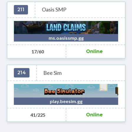
Oasis SMP
211
ms.oasissmp.gg
17/60
Online
Bee Sim
214
play.beesim.gg
41/225
Online