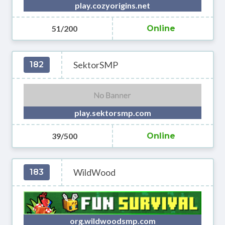
play.cozyorigins.net
51/200
Online
SektorSMP
182
play.sektorsmp.com
39/500
Online
WildWood
183
org.wildwoodsmp.com