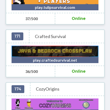
play.tulipsurvival.com
37/500
Online
Crafted Survival
171
play.craftedsurvival.net
36/500
Online
CozyOrigins
174