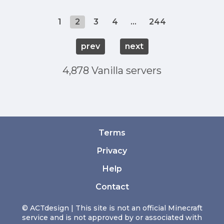
1
2
3
4
...
244
prev
next
4,878 Vanilla servers
Terms
Privacy
Help
Contact
© ACTdesign | This site is not an official Minecraft
service and is not approved by or associated with