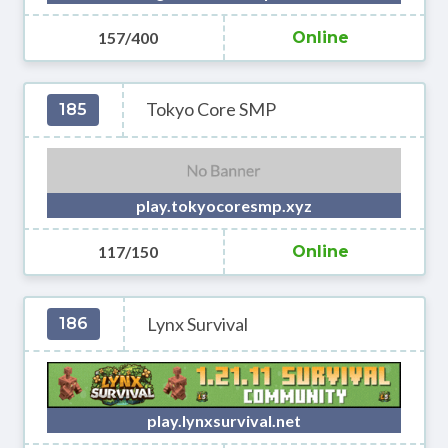
157/400
Online
Tokyo Core SMP
185
play.tokyocoresmp.xyz
117/150
Online
Lynx Survival
186
play.lynxsurvival.net