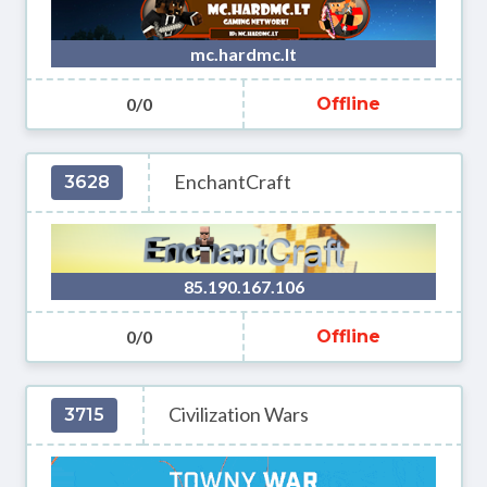
mc.hardmc.lt
0/0
Offline
EnchantCraft
3628
85.190.167.106
0/0
Offline
Civilization Wars
3715