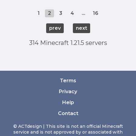
1
2
3
4
...
16
prev
next
314 Minecraft 1.21.5 servers
Terms
Privacy
Help
Contact
© ACTdesign | This site is not an official Minecraft
service and is not approved by or associated with