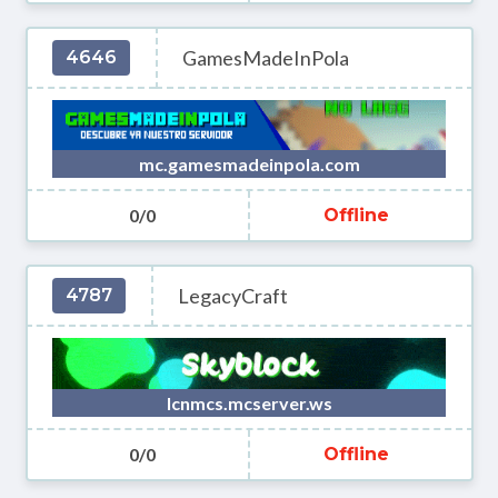
GamesMadeInPola
4646
mc.gamesmadeinpola.com
0/0
Offline
LegacyCraft
4787
lcnmcs.mcserver.ws
0/0
Offline