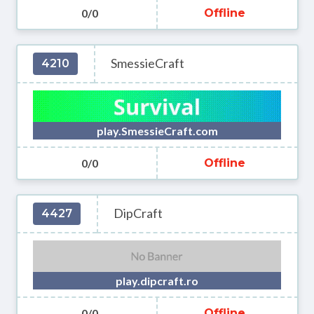
0/0
Offline
SmessieCraft
4210
play.SmessieCraft.com
0/0
Offline
DipCraft
4427
play.dipcraft.ro
0/0
Offline