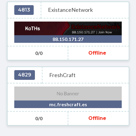
ExistanceNetwork
4813
88.150.171.27
0/0
Offline
FreshCraft
4829
mc.freshcraft.es
0/0
Offline