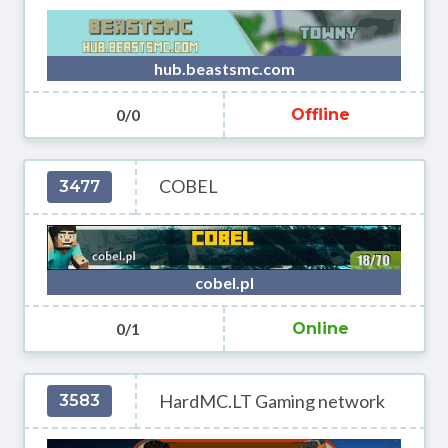
hub.beastsmc.com
0/0
Offline
COBEL
3477
cobel.pl
0/1
Online
HardMC.LT Gaming network
3583