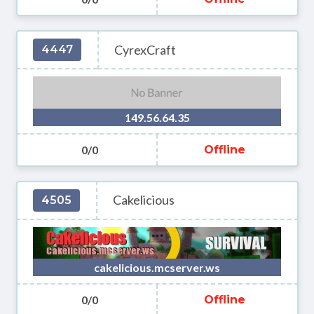
CyrexCraft
4447
149.56.64.35
0/0
Offline
Cakelicious
4505
cakelicious.mcserver.ws
0/0
Offline