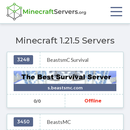
Minecraft 1.21.5 Servers
BeastsmC Survival
3248
s.beastsmc.com
0/0
Offline
BeastsMC
3450