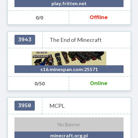
play.fritten.net
0/0
Offline
The End of Minecraft
3943
s16.minespan.com:25571
0/50
Online
MCPL
3958
minecraft.org.pl