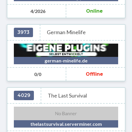
4/2026
Online
German Minelife
3973
german-minelife.de
0/0
Offline
The Last Survival
4029
thelastsurvival.serverminer.com