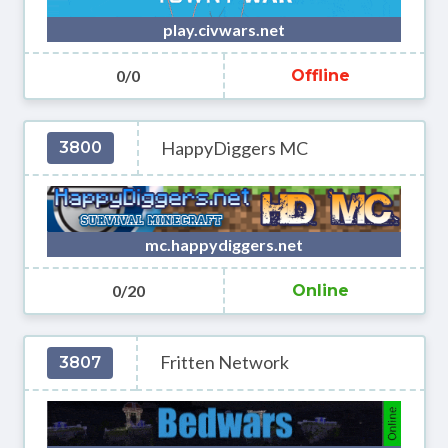
play.civwars.net
0/0
Offline
HappyDiggers MC
3800
mc.happydiggers.net
0/20
Online
Fritten Network
3807